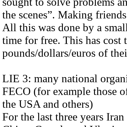
sought to solve problems a
the scenes”. Making friends
All this was done by a smal
time for free. This has cos
pounds/dollars/euros of the
LIE 3: many national organi
FECO (for example those of
the USA and others)
For the last three years Ira