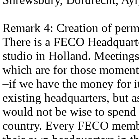
Remark 4: Creation of perm
There is a FECO Headquarter
studio in Holland. Meetings 
which are for those momen
–if we have the money for i
existing headquarters, but 
would not be wise to spend
country. Every FECO memb