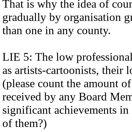
That is why the idea of cou
gradually by organisation g
than one in any county.
LIE 5: The low profession
as artists-cartoonists, thei
(please count the amount of
received by any Board Memb
significant achievements in 
of them?)