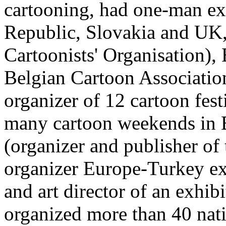
cartooning, had one-man ex
Republic, Slovakia and UK,
Cartoonists' Organisation),
Belgian Cartoon Associati
organizer of 12 cartoon fest
many cartoon weekends in B
(organizer and publisher of 
organizer Europe-Turkey ex
and art director of an exhib
organized more than 40 nati