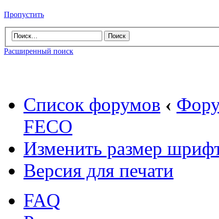
Пропустить
Расширенный поиск
Список форумов
‹
Фору
FECO
Изменить размер шриф
Версия для печати
FAQ