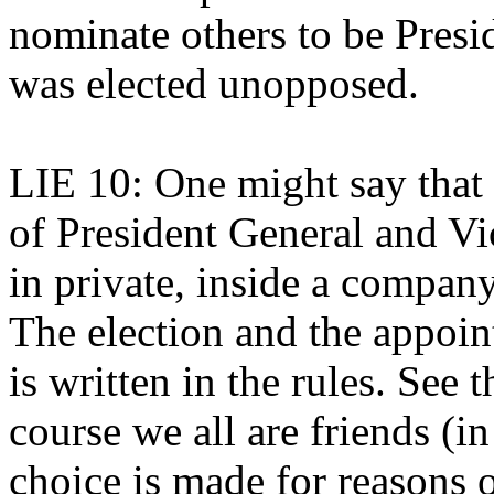
nominate others to be Pres
was elected unopposed.
LIE 10: One might say that 
of President General and Vi
in private, inside a company
The election and the appo
is written in the rules. See
course we all are friends (in
choice is made for reasons