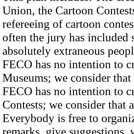
Union, the Cartoon Contests’
refereeing of cartoon contest
often the jury has include
absolutely extraneous peopl
FECO has no intention to c
Museums; we consider that a
FECO has no intention to c
Contests; we consider that a
Everybody is free to organi
remarks, give suggestions, w