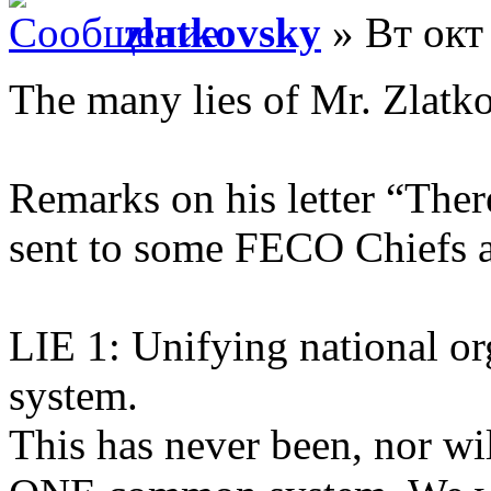
zlatkovsky
» Вт окт
The many lies of Mr. Zlatk
Remarks on his letter “The
sent to some FECO Chiefs 
LIE 1: Unifying national o
system.
This has never been, nor w