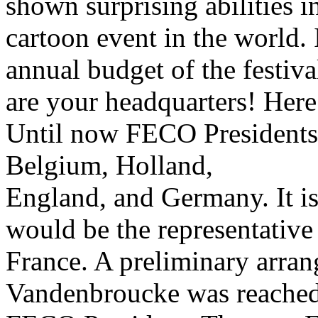
shown surprising abilities i
cartoon event in the world. I
annual budget of the festiv
are your headquarters! Here
Until now FECO Presidents 
Belgium, Holland,
England, and Germany. It is
would be the representative
France. A preliminary arra
Vandenbroucke was reached,