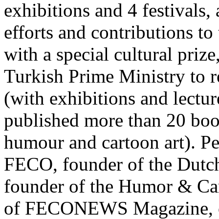
exhibitions and 4 festivals
efforts and contributions to
with a special cultural priz
Turkish Prime Ministry to r
(with exhibitions and lecture
published more than 20 boo
humour and cartoon art). P
FECO, founder of the Dutc
founder of the Humor & Cart
of FECONEWS Magazine, or