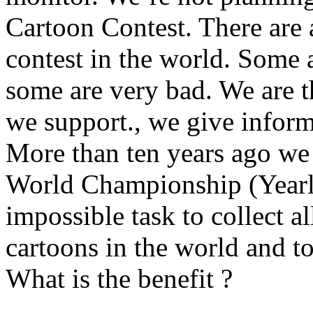
Cartoon Contest. There are 
contest in the world. Some 
some are very bad. We are 
we support., we give infor
More than ten years ago we 
World Championship (Yearly
impossible task to collect 
cartoons in the world and to
What is the benefit ?