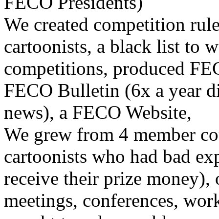
FECO Presidents)
We created competition rule
cartoonists, a black list to 
competitions, produced F
FECO Bulletin (6x a year di
news), a FECO Website,
We grew from 4 member cou
cartoonists who had bad exp
receive their prize money), 
meetings, conferences, wor