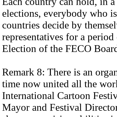
Each country can hold, in a
elections, everybody who i
countries decide by themse
representatives for a period 
Election of the FECO Board
Remark 8: There is an organ
time now united all the world
International Cartoon Festi
Mayor and Festival Direct