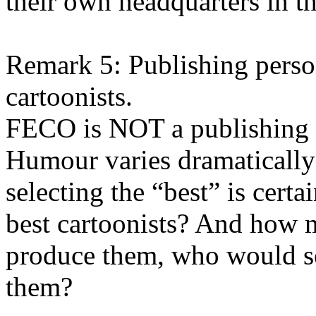
their own headquarters in t
Remark 5: Publishing perso
cartoonists.
FECO is NOT a publishing 
Humour varies dramatically 
selecting the “best” is cert
best cartoonists? And how 
produce them, who would se
them?