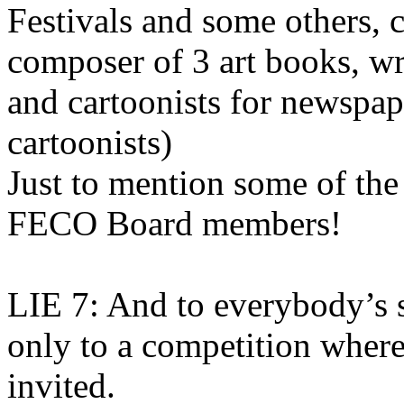
Festivals and some others, 
composer of 3 art books, wri
and cartoonists for newspap
cartoonists)
Just to mention some of the
FECO Board members!
LIE 7: And to everybody’s su
only to a competition whe
invited.