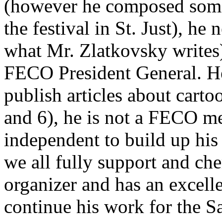
(however he composed some 
the festival in St. Just), he
what Mr. Zlatkovsky writes)
FECO President General. He 
publish articles about carto
and 6), he is not a FECO m
independent to build up his
we all fully support and ch
organizer and has an excell
continue his work for the S