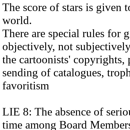
The score of stars is given t
world.
There are special rules for 
objectively, not subjectively
the cartoonists' copyrights, 
sending of catalogues, troph
favoritism
LIE 8: The absence of seriou
time among Board Member