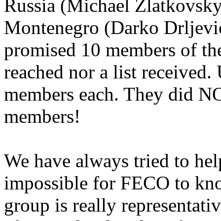
Russia (Michael Zlatkovsky
Montenegro (Darko Drljevi
promised 10 members of the
reached nor a list received.
members each. They did NO
members!
We have always tried to help
impossible for FECO to kno
group is really representativ