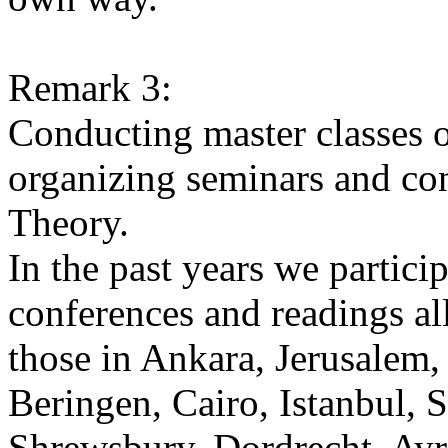
Remark 3:
Conducting master classes o
organizing seminars and co
Theory.
In the past years we partic
conferences and readings al
those in Ankara, Jerusalem
Beringen, Cairo, Istanbul, S
Shrewsbury, Dordrecht, Ayr