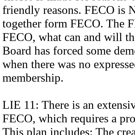
friendly reasons. FECO is 
together form FECO. The 
FECO, what can and will t
Board has forced some dem
when there was no expressed
membership.
LIE 11: There is an extens
FECO, which requires a pro
This plan includes: The cr