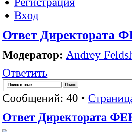
Регистрация
Вход
Ответ Директората ФЕ
Модератор:
Andrey Felds
Ответить
Сообщений: 40 •
Страниц
Ответ Директората ФЕК