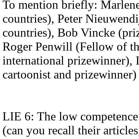
To mention briefly: Marlene
countries), Peter Nieuwendi
countries), Bob Vincke (priz
Roger Penwill (Fellow of th
international prizewinner), 
cartoonist and prizewinner)
LIE 6: The low competence 
(can you recall their articl