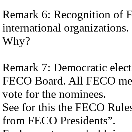
Remark 6: Recognition of
international organizations.
Why?
Remark 7: Democratic elect
FECO Board. All FECO memb
vote for the nominees.
See for this the FECO Rules
from FECO Presidents”.