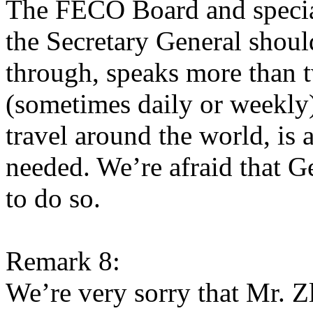
The FECO Board and special
the Secretary General shoul
through, speaks more than t
(sometimes daily or weekly) 
travel around the world, is 
needed. We’re afraid that G
to do so.
Remark 8:
We’re very sorry that Mr. 