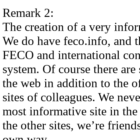
Remark 2:
The creation of a very info
We do have feco.info, and th
FECO and international cont
system. Of course there are 
the web in addition to the o
sites of colleagues. We neve
most informative site in th
the other sites, we’re frien
own way.