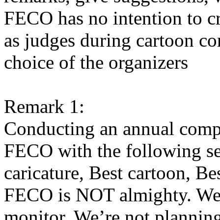
FECO has no intention to cre
as judges during cartoon con
choice of the organizers
Remark 1:
Conducting an annual compe
FECO with the following sect
caricature, Best cartoon, Bes
FECO is NOT almighty. We 
monitor. We’re not plannin