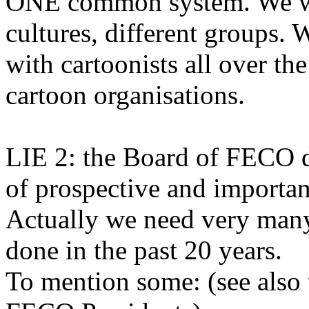
ONE common system. We wil
cultures, different groups. 
with cartoonists all over t
cartoon organisations.
LIE 2: the Board of FECO did
of prospective and important
Actually we need very many
done in the past 20 years.
To mention some: (see also 