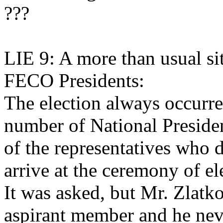
???
LIE 9: A more than usual sit
FECO Presidents:
The election always occurred
number of National Presiden
of the representatives who 
arrive at the ceremony of e
It was asked, but Mr. Zlatko
aspirant member and he nev