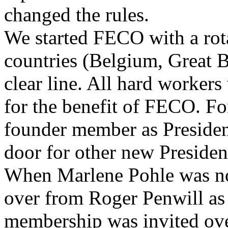
changed the rules.
We started FECO with a rot
countries (Belgium, Great B
clear line. All hard workers
for the benefit of FECO. F
founder member as Presiden
door for other new President
When Marlene Pohle was no
over from Roger Penwill as
membership was invited ove