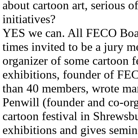
about cartoon art, serious o
initiatives?
YES we can. All FECO Bo
times invited to be a jury 
organizer of some cartoon fe
exhibitions, founder of F
than 40 members, wrote many
Penwill (founder and co-org
cartoon festival in Shrewsb
exhibitions and gives semin