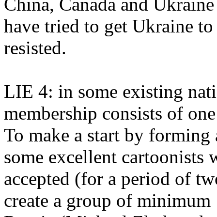
China, Canada and Ukraine
have tried to get Ukraine to
resisted.
LIE 4: in some existing na
membership consists of one 
To make a start by forming
some excellent cartoonists
accepted (for a period of t
create a group of minimum