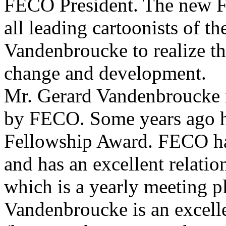
FECO President. The new F
all leading cartoonists of t
Vandenbroucke to realize t
change and development.
Mr. Gerard Vandenbroucke i
by FECO. Some years ago 
Fellowship Award. FECO has
and has an excellent relatio
which is a yearly meeting p
Vandenbroucke is an excell